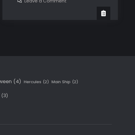
on
Leave a Comment
The
At
last!
main
The
main
villain!
villain!
oween
(4)
Hercules
(2)
Main Ship
(2)
(3)