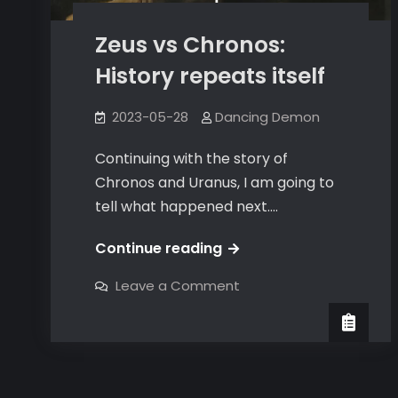
Zeus vs Chronos:
History repeats itself
2023-05-28
Dancing Demon
Continuing with the story of
Chronos and Uranus, I am going to
tell what happened next.…
Zeus
Continue reading
vs
on
Leave a Comment
Chronos:
Zeus
vs
History
Chronos:
History
repeats
repeats
itself
itself