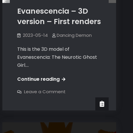
Evanescencia – 3D
version – First renders
2023-05-14
Dancing Demon
This is the 3D model of
Evanescencia: The Neurotic Ghost
Girl.…
Evanescencia
Continue reading
–
on
Leave a Comment
3D
Evanescencia
–
version
3D
version
–
–
First
First
renders
renders