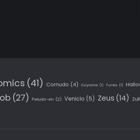
omics
(41)
Cornudo
(4)
Hall
Eurynome
(1)
Furries
(1)
Job
(27)
Zeus
(14)
Venicio
(5)
Zull
Peludo-en
(2)