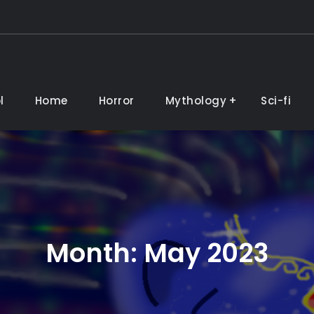
l
Home
Horror
Mythology
Sci-fi
Month:
May 2023