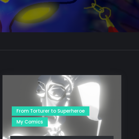
From Torturer to Superheroe
My Comics