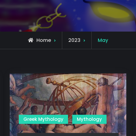
Home
2023
May
Greek Mythology
Mythology