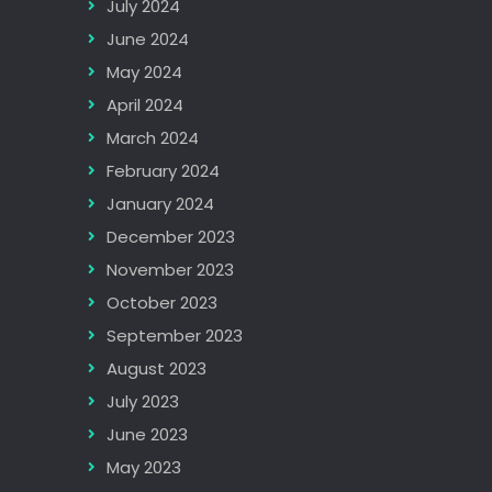
July 2024
June 2024
May 2024
April 2024
March 2024
February 2024
January 2024
December 2023
November 2023
October 2023
September 2023
August 2023
July 2023
June 2023
May 2023