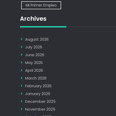
Mi Primer Empleo
Archives
August 2026
July 2026
June 2026
May 2026
April 2026
March 2026
February 2026
January 2026
December 2025
November 2025