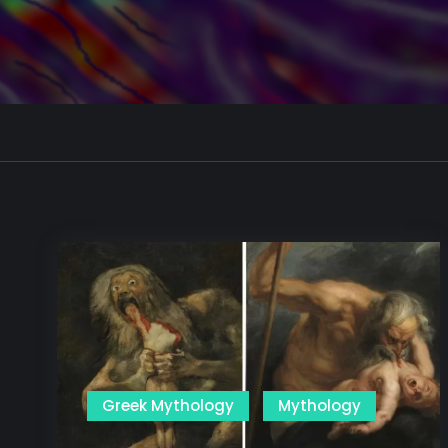
Greek Mythology
Mythology