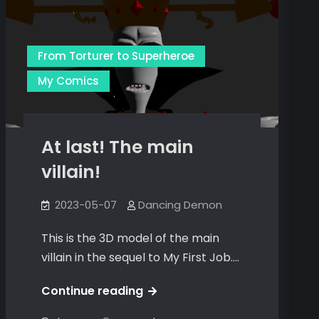
From Torturer to Superheroe
My Comics
At last! The main
villain!
2023-05-07
Dancing Demon
This is the 3D model of the main
villain in the sequel to My First Job.…
At
Continue reading
last!