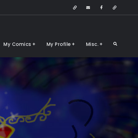
Arstation
Email
Facebook
Devianta
My Comics
My Profile
Misc.
Search