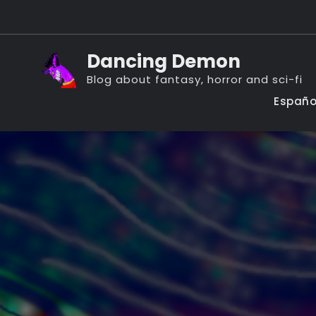
Skip
to
content
Dancing Demon
Blog about fantasy, horror and sci-fi
Españo