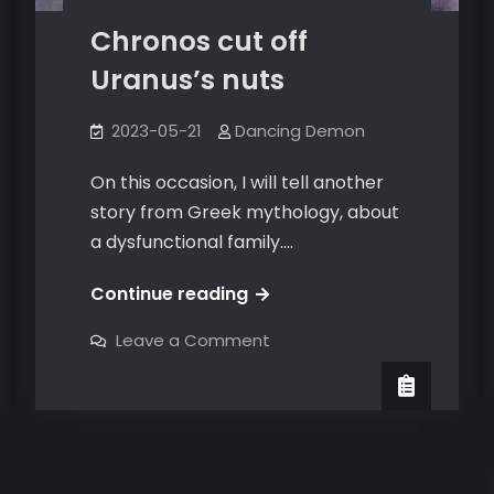
Chronos cut off
Uranus’s nuts
2023-05-21
Dancing Demon
On this occasion, I will tell another
story from Greek mythology, about
a dysfunctional family.…
Chronos
Continue reading
cut
on
Leave a Comment
off
Chronos
cut
Uranus’s
off
Uranus’s
nuts
nuts