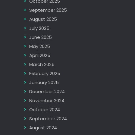
October 2025
September 2025
August 2025
July 2025
June 2025
May 2025
April 2025
March 2025
February 2025
January 2025
December 2024
November 2024
October 2024
September 2024
August 2024