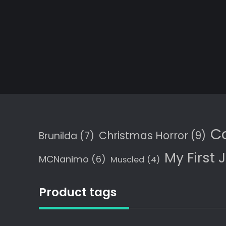
C
Christmas Horror
(9)
Brunilda
(7)
My First 
MCNanimo
(6)
Muscled
(4)
Product tags